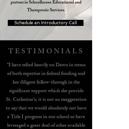
partner in Schoolhouse Educational and
Therapeutic Services.
Schedule an Introductory Call
TESTIMONIALS
"I have relied heavily on Dawn in terms
of both expertise in federal funding and
her diligent follow-through in the
significant support which she provids
St. Catherine’s; it is not an exaggeration
to say that we would absolutely not have
a Title I program in our school or have
leveraged a great deal of other available