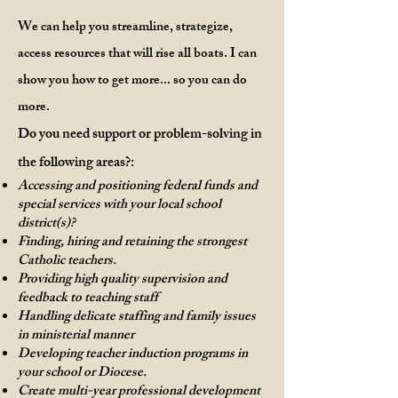
We can help you streamline, strategize,
access resources that will rise all boats. I can
show you how to get more... so you can do
more.
Do you need support or problem-solving in
the following areas?:
Accessing and positioning federal funds and
special services with your local school
district(s)?
Finding, hiring and retaining the strongest
Catholic teachers.
Providing high quality supervision and
feedback to teaching staff
Handling delicate staffing and family issues
in ministerial manner
Develo
ping teacher induction programs in
your school or Diocese.
Create multi-year professional development