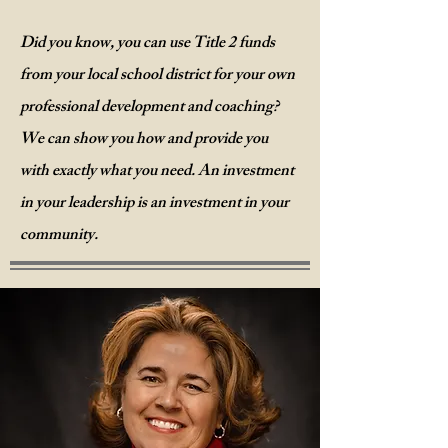
Did you know, you can use Title 2 funds
from your local school district for your own
professional development and coaching?
We
can show you how and provide you
with exactly what you need. An investment
in your leadership is an investment in your
community.