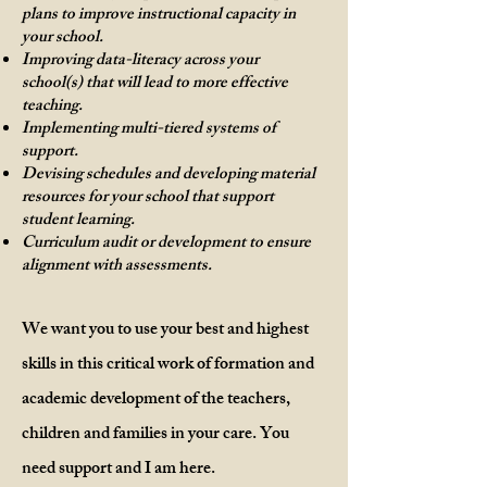
plans to improve instructional capacity in
your school.
Improving data-literacy across your
school(s) that will lead to more effective
teaching.
Implementing multi-tiered systems of
support.
Devising schedules and developing material
resources for your school that support
student learning.
Curriculum audit or development to ensure
alignment with assessments.
We want you to use your best and highest
skills in this critical work of formation and
academic development of the teachers,
children and families in your care. You
need support and I am here.