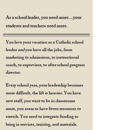
As a school leader, you need more....your
students and teachers need more.
You love your vocation as a Catholic school
leader
and
you have all the jobs, from
marketing to admissions, to instructional
coach, to supervisor, to after school program
di
rector.
Every school year, y
our leadership becomes
more difficult, the lift is heavier. You have
new staff, you want to be in classrooms
more, you seem to have fewer resources to
stretch. You need
to integrate funding to
bring in services, training, and materials.