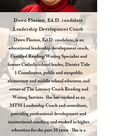
Dawn Florino, Ed.D. candidate
Leadership Development Coach
Dawn Florino, Ed.D. candidate, is an
educational leadership development coach,
Certified Reading/Writing Specialist and
former Catholic school leader, District Title
1 Coordinator, public and nonpublic
elementary and middle school educator, and
owner of The Literacy Coach Reading and
Writing Services. She has worked as an
MTSS Leadership Coach and consultant,
providing professional development and
instructional coaching and worked in higher
education for the past 20 years . She is a