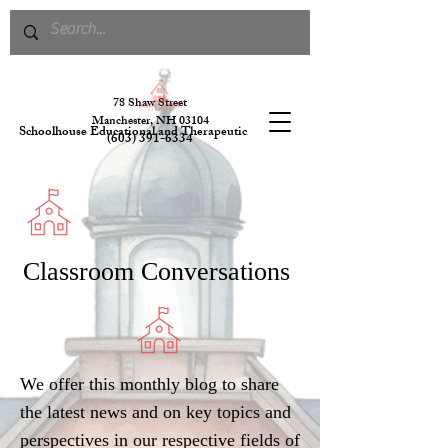
78 S
haw Street
Manchester, NH 03104
Schoolhouse Educational and Therapeutic Services
(603) 391-6334
Classroom Conversations
We offer this monthly blog to share
the latest news and on key topics and
perspectives in our respective fields of