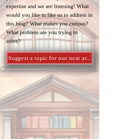
expertise and we are listening! What
would you like to like us to address in
this blog? What makes you curious?
What problem are you trying to
solve?
Suggest a topic for our next article!