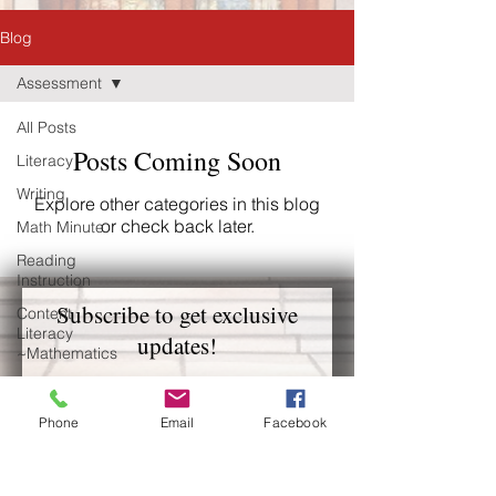
Blog
Assessment
All Posts
Posts Coming Soon
Literacy
Writing
Explore other categories in this blog
or check back later.
Math Minute
Reading
Instruction
Subscribe to get exclusive
Content
Literacy
updates!
~Mathematics
Vitrue-Based
Email
Behavior
Phone
Email
Facebook
Management
Early Literacy
Join Our Mailing List
Middle Grade